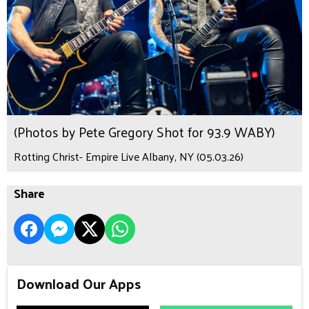
(Photos by Pete Gregory Shot for 93.9 WABY)
Rotting Christ- Empire Live Albany, NY (05.03.26)
Share
Download Our Apps