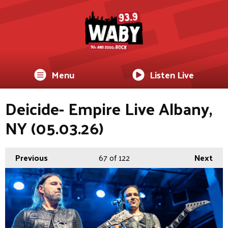
Menu
Listen Live
Deicide- Empire Live Albany,
NY (05.03.26)
Previous
67
of 122
Next