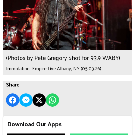
(Photos by Pete Gregory Shot for 93.9 WABY)
Immolation- Empire Live Albany, NY (05.03.26)
Share
Download Our Apps