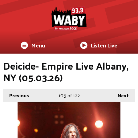
Menu
Listen Live
Deicide- Empire Live Albany,
NY (05.03.26)
Previous
105
of 122
Next