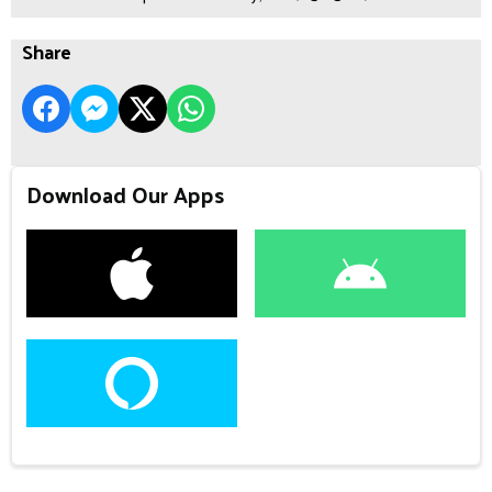
Share
Download Our Apps