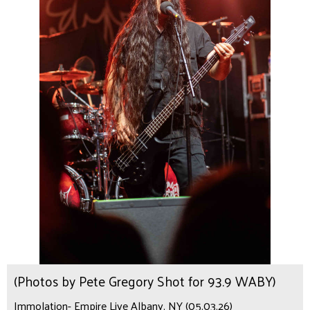
(Photos by Pete Gregory Shot for 93.9 WABY)
Immolation- Empire Live Albany, NY (05.03.26)