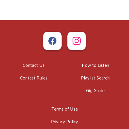
Contact Us
How to Listen
Contest Rules
Playlist Search
Gig Guide
Terms of Use
Privacy Policy