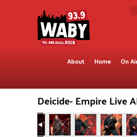
About
Home
On Ai
Deicide- Empire Live A