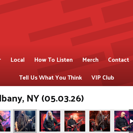
r
Local
How To Listen
Merch
Contact
Tell Us What You Think
VIP Club
lbany, NY (05.03.26)