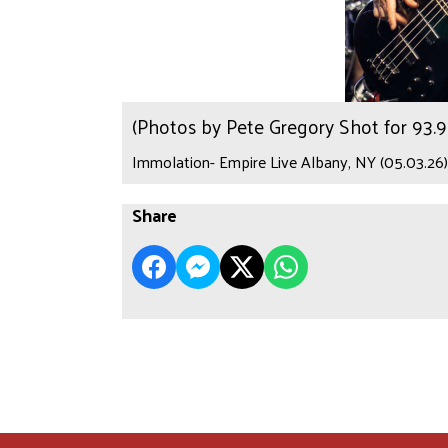
(Photos by Pete Gregory Shot for 93
Immolation- Empire Live Albany, NY (05.03.26)
Share