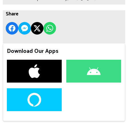
Share
Download Our Apps