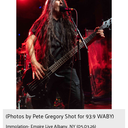
(Photos by Pete Gregory Shot for 93.9 WABY)
Immolation- Empire Live Albany, NY (05.03.26)