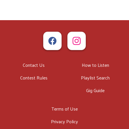
Contact Us
How to Listen
Contest Rules
Playlist Search
Gig Guide
Terms of Use
Privacy Policy