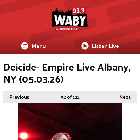
Menu
Listen Live
Deicide- Empire Live Albany,
NY (05.03.26)
Previous
92
of 122
Next