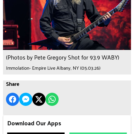
(Photos by Pete Gregory Shot for 93.9 WABY)
Immolation- Empire Live Albany, NY (05.03.26)
Share
Download Our Apps