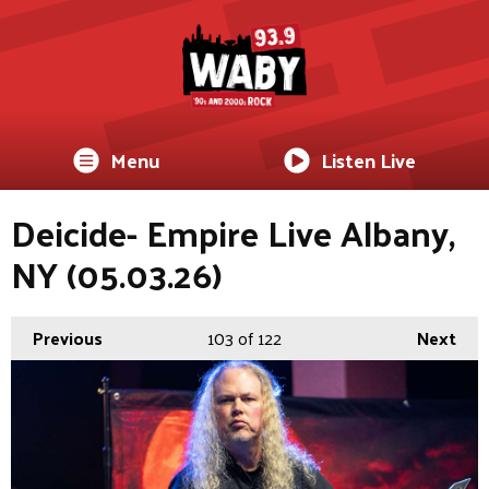
Menu
Listen Live
Deicide- Empire Live Albany,
NY (05.03.26)
Previous
103
of 122
Next