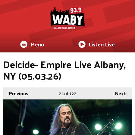
Menu
Listen Live
Deicide- Empire Live Albany,
NY (05.03.26)
Previous
21
of 122
Next