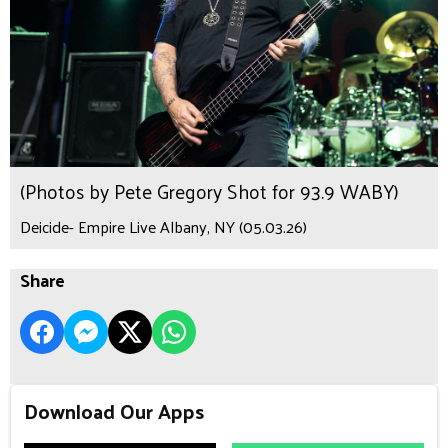
(Photos by Pete Gregory Shot for 93.9 WABY)
Deicide- Empire Live Albany, NY (05.03.26)
Share
Download Our Apps