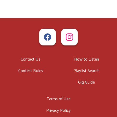
Contact Us
How to Listen
Contest Rules
Playlist Search
Gig Guide
Terms of Use
Privacy Policy