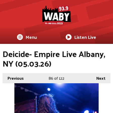
Menu
Listen Live
Deicide- Empire Live Albany,
NY (05.03.26)
Previous
86
of 122
Next