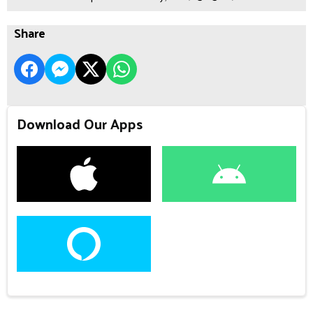
Share
Download Our Apps