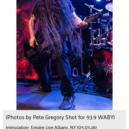
(Photos by Pete Gregory Shot for 93.9 WABY)
Immolation- Empire Live Albany, NY (05.03.26)