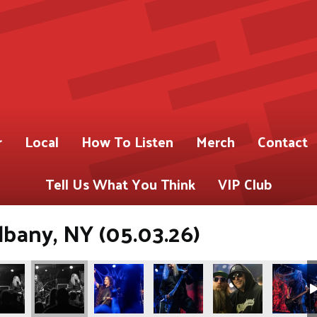
r
Local
How To Listen
Merch
Contact
Tell Us What You Think
VIP Club
lbany, NY (05.03.26)