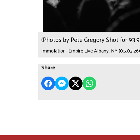
(Photos by Pete Gregory Shot for 93
Immolation- Empire Live Albany, NY (05.03.26)
Share