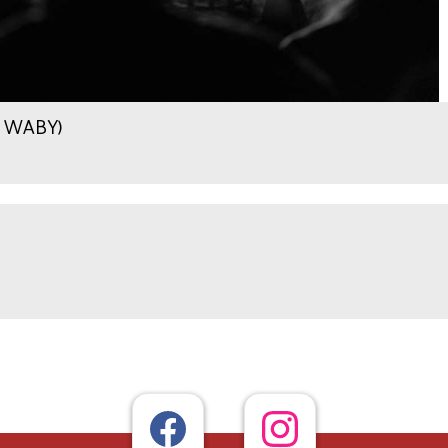
.9 WABY)