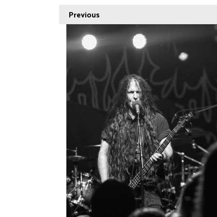
Previous