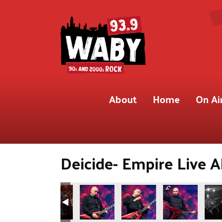
About
Home
On Ai
Deicide- Empire Live A