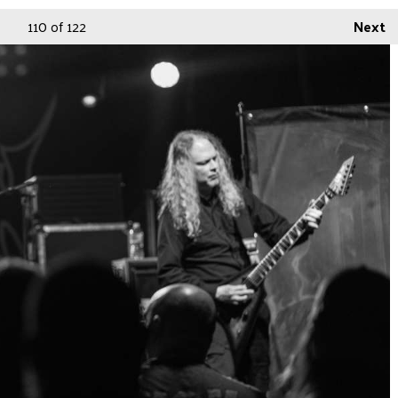
110
of 122
Next