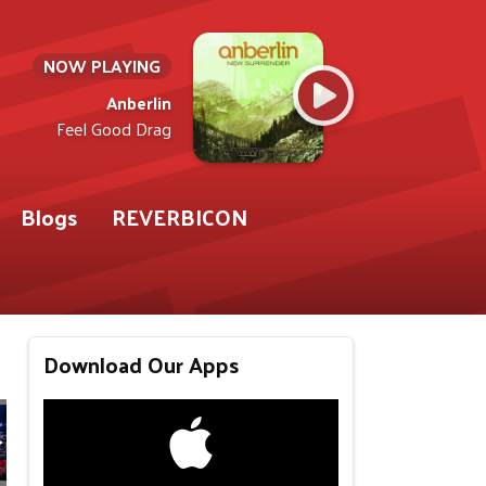
NOW PLAYING
Anberlin
Feel Good Drag
Blogs
REVERBICON
Download Our Apps