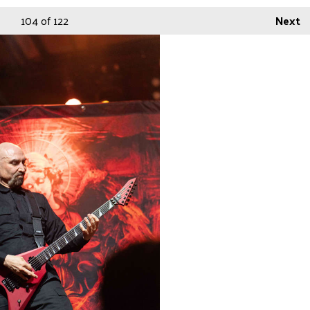
104
of 122
Next