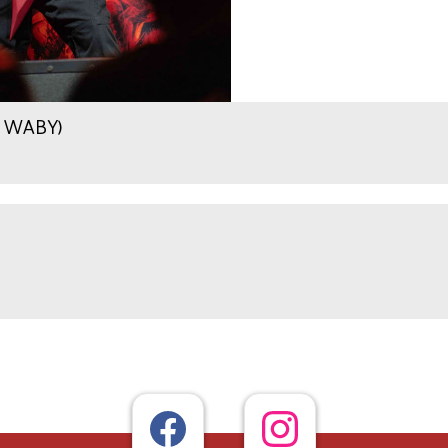
.9 WABY)