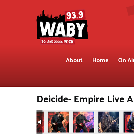
About
Home
On Ai
Deicide- Empire Live A