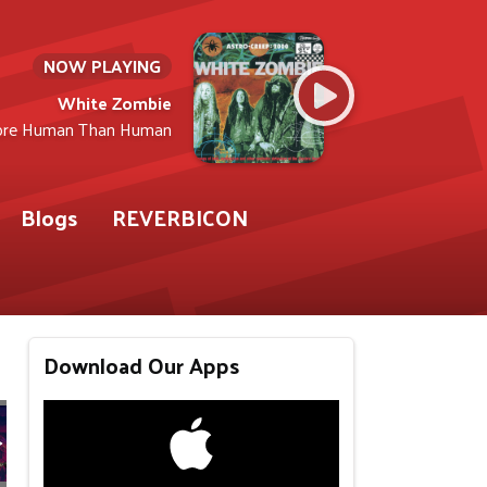
NOW PLAYING
White Zombie
re Human Than Human
Blogs
REVERBICON
Download Our Apps