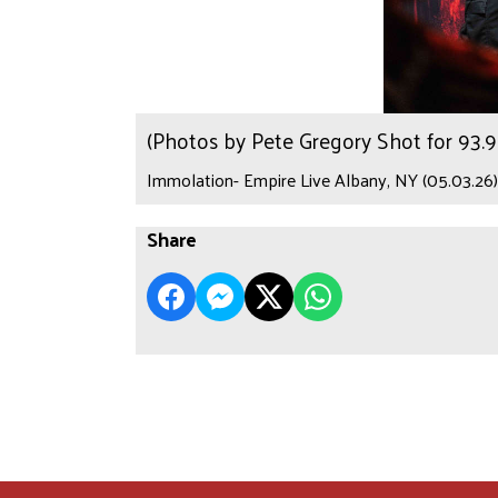
(Photos by Pete Gregory Shot for 93
Immolation- Empire Live Albany, NY (05.03.26)
Share