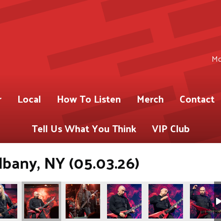
Mo
r
Local
How To Listen
Merch
Contact
Tell Us What You Think
VIP Club
lbany, NY (05.03.26)