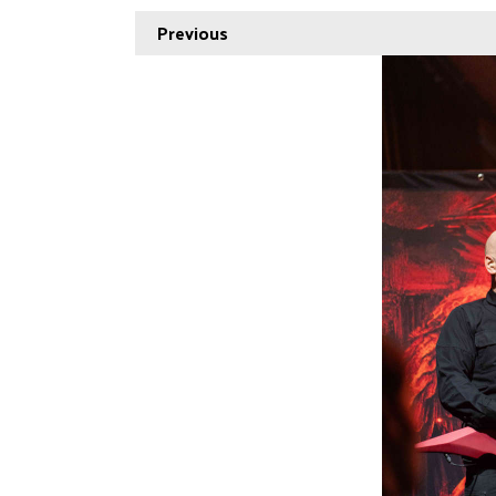
Previous