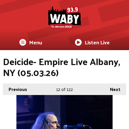
Menu
Listen Live
Deicide- Empire Live Albany,
NY (05.03.26)
Previous
12
of 122
Next