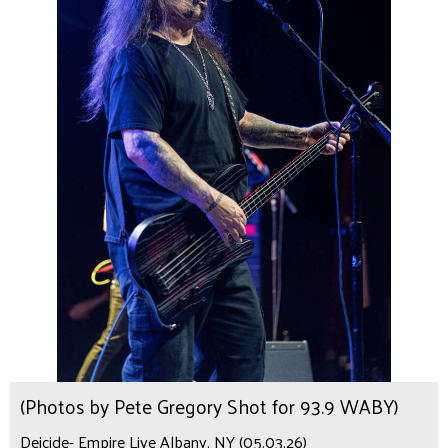
(Photos by Pete Gregory Shot for 93.9 WABY)
Deicide- Empire Live Albany, NY (05.03.26)