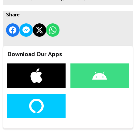
Share
Download Our Apps