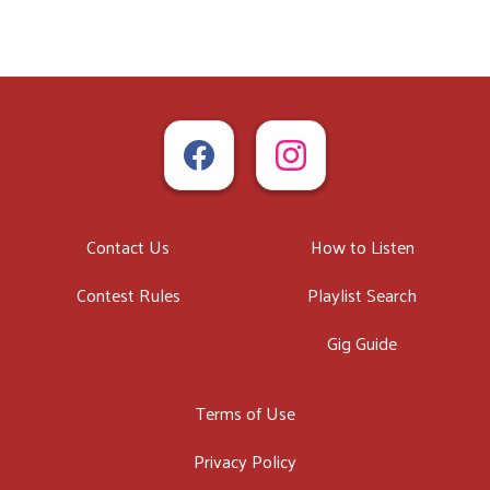
Contact Us
How to Listen
Contest Rules
Playlist Search
Gig Guide
Terms of Use
Privacy Policy