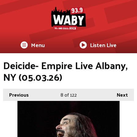
Menu
Listen Live
Deicide- Empire Live Albany,
NY (05.03.26)
Previous
8
of 122
Next