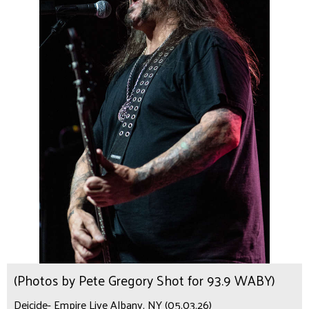
(Photos by Pete Gregory Shot for 93.9 WABY)
Deicide- Empire Live Albany, NY (05.03.26)