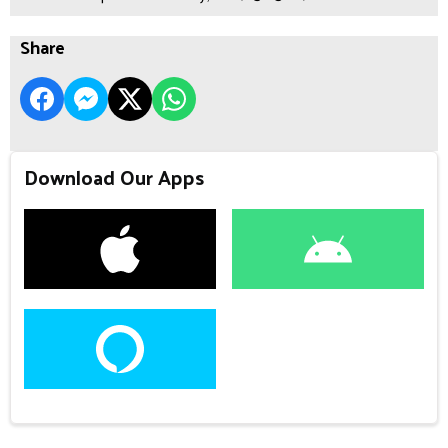
Share
Download Our Apps