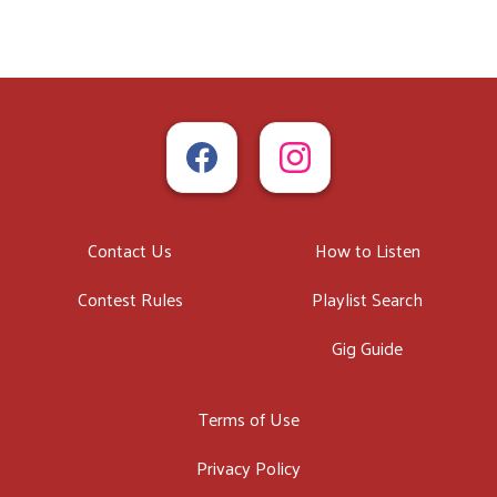
Contact Us
How to Listen
Contest Rules
Playlist Search
Gig Guide
Terms of Use
Privacy Policy