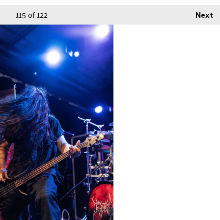
115
of 122
Next