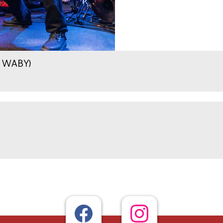
.9 WABY)