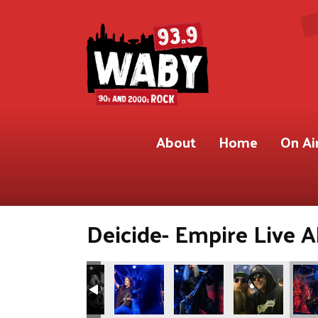
About
Home
On Ai
Deicide- Empire Live A