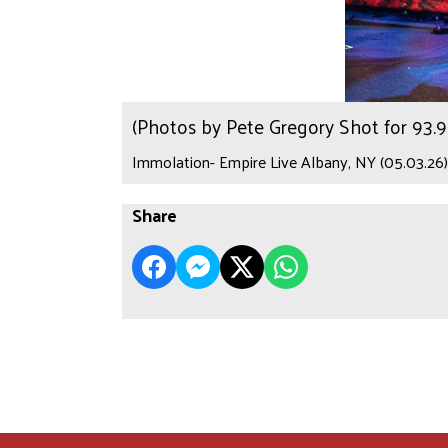
(Photos by Pete Gregory Shot for 93
Immolation- Empire Live Albany, NY (05.03.26)
Share