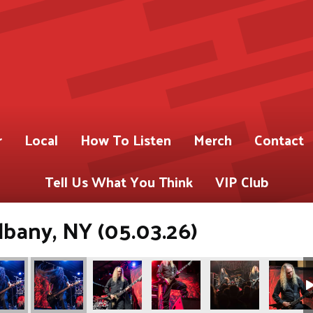
r
Local
How To Listen
Merch
Contact
Tell Us What You Think
VIP Club
lbany, NY (05.03.26)