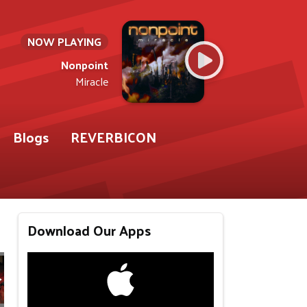
NOW PLAYING
Nonpoint
Miracle
Blogs
REVERBICON
Download Our Apps