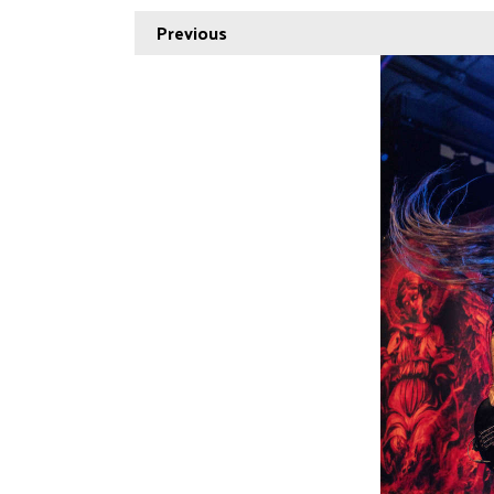
Previous