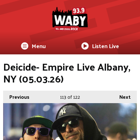
Menu
Listen Live
Deicide- Empire Live Albany,
NY (05.03.26)
Previous
113
of 122
Next