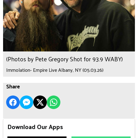
(Photos by Pete Gregory Shot for 93.9 WABY)
Immolation- Empire Live Albany, NY (05.03.26)
Share
Download Our Apps