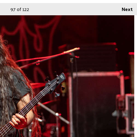
97
of 122
Next