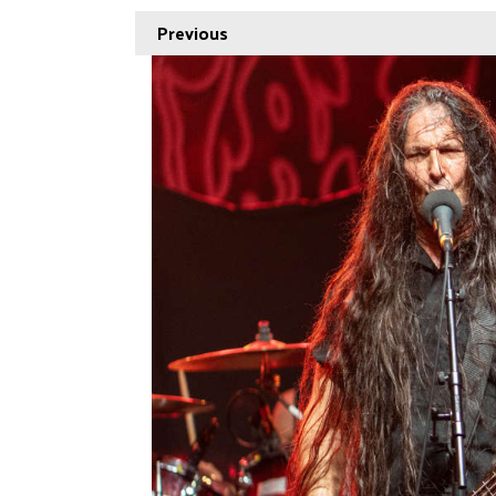
Previous