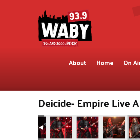
About
Home
On Ai
Deicide- Empire Live A