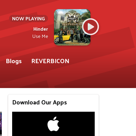
NOW PLAYING
Hinder
Use Me
Blogs
REVERBICON
Download Our Apps