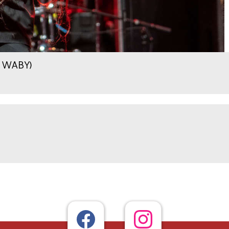
.9 WABY)