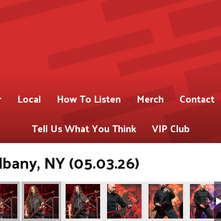
r
Local
How To Listen
Merch
Contact
Tell Us What You Think
VIP Club
lbany, NY (05.03.26)