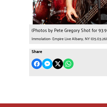
(Photos by Pete Gregory Shot for 93
Immolation- Empire Live Albany, NY (05.03.26)
Share