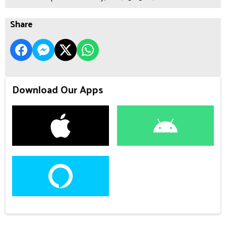
Share
Download Our Apps