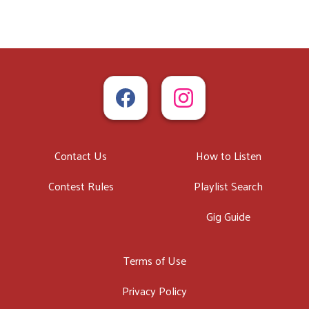
Contact Us
How to Listen
Contest Rules
Playlist Search
Gig Guide
Terms of Use
Privacy Policy