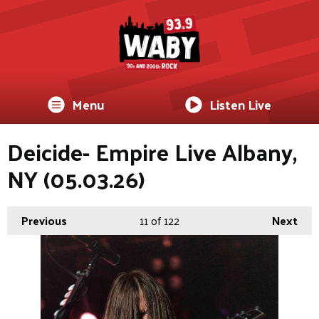
Menu
Listen Live
Deicide- Empire Live Albany,
NY (05.03.26)
Previous
11
of 122
Next