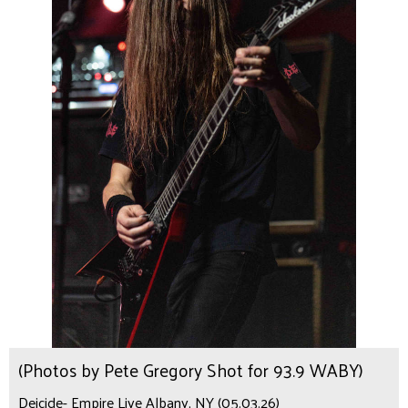
(Photos by Pete Gregory Shot for 93.9 WABY)
Deicide- Empire Live Albany, NY (05.03.26)