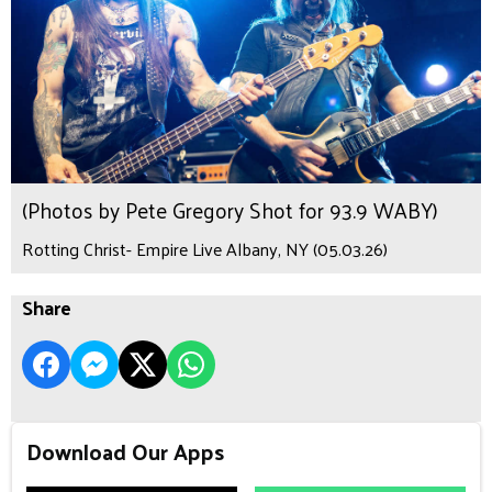
(Photos by Pete Gregory Shot for 93.9 WABY)
Rotting Christ- Empire Live Albany, NY (05.03.26)
Share
Download Our Apps