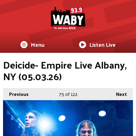
Menu
Listen Live
Deicide- Empire Live Albany,
NY (05.03.26)
Previous
75
of 122
Next