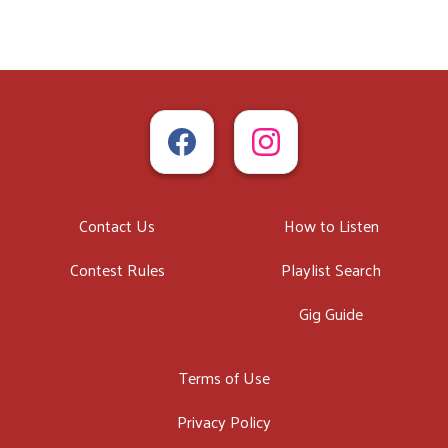
Contact Us
How to Listen
Contest Rules
Playlist Search
Gig Guide
Terms of Use
Privacy Policy