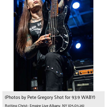
(Photos by Pete Gregory Shot for 93.9 WABY)
Rotting Christ- Empire Live Albany, NY (05.03.26)