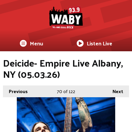
Menu
Listen Live
Deicide- Empire Live Albany,
NY (05.03.26)
Previous
70
of 122
Next