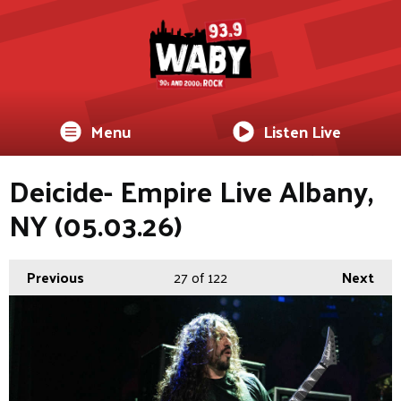
Menu
Listen Live
Deicide- Empire Live Albany,
NY (05.03.26)
Previous
27
of 122
Next