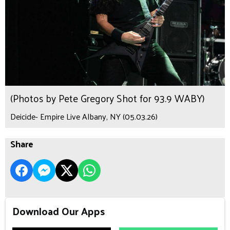
(Photos by Pete Gregory Shot for 93.9 WABY)
Deicide- Empire Live Albany, NY (05.03.26)
Share
Download Our Apps