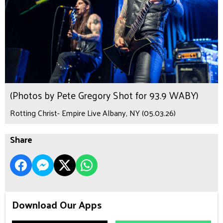
(Photos by Pete Gregory Shot for 93.9 WABY)
Rotting Christ- Empire Live Albany, NY (05.03.26)
Share
Download Our Apps