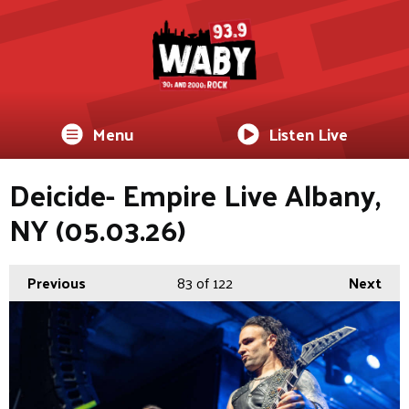
Menu
Listen Live
Deicide- Empire Live Albany,
NY (05.03.26)
Previous
83
of 122
Next