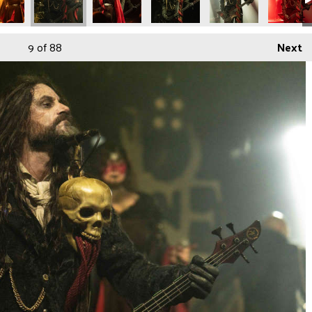
9
of 88
Next