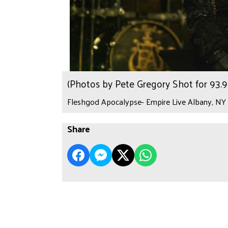
(Photos by Pete Gregory Shot for 93
Fleshgod Apocalypse- Empire Live Albany, NY 
Share