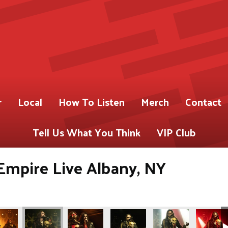
r
Local
How To Listen
Merch
Contact
Tell Us What You Think
VIP Club
Empire Live Albany, NY