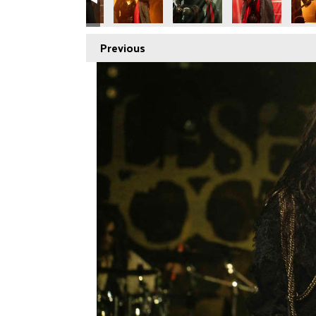
Previous