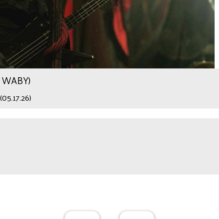
.9 WABY)
(05.17.26)