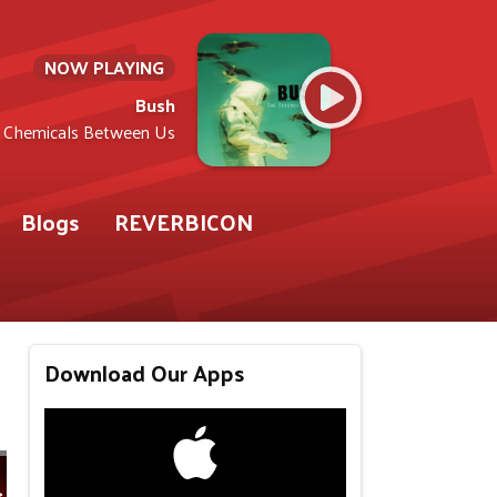
NOW PLAYING
Bush
Chemicals Between Us
Blogs
REVERBICON
Download Our Apps