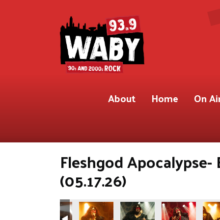
About
Home
On Ai
Fleshgod Apocalypse- 
(05.17.26)