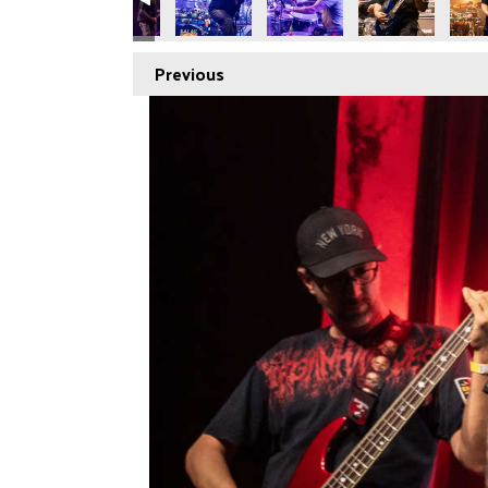
Previous