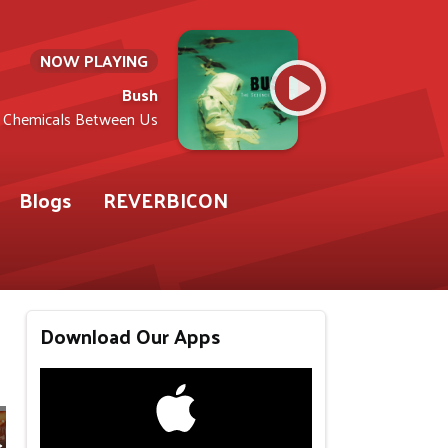
NOW PLAYING
Bush
Chemicals Between Us
Blogs
REVERBICON
Download Our Apps