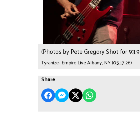
(Photos by Pete Gregory Shot for 93
Tyranize- Empire Live Albany, NY (05.17.26)
Share