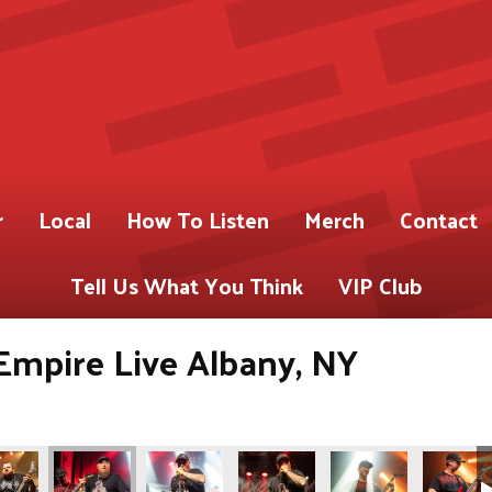
r
Local
How To Listen
Merch
Contact
Tell Us What You Think
VIP Club
Empire Live Albany, NY