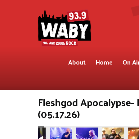
About
Home
On Ai
Fleshgod Apocalypse- 
(05.17.26)