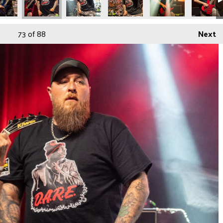
73
of 88
Next