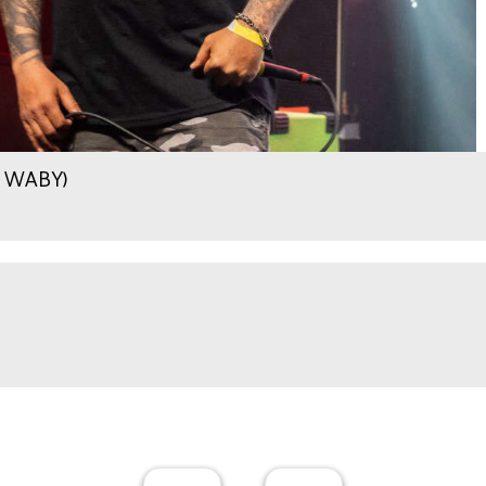
.9 WABY)