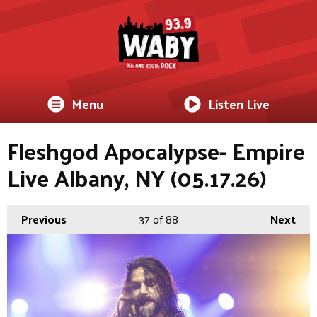
Menu
Listen Live
Fleshgod Apocalypse- Empire
Live Albany, NY (05.17.26)
Previous
37
of 88
Next