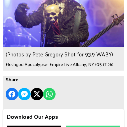
(Photos by Pete Gregory Shot for 93.9 WABY)
Fleshgod Apocalypse- Empire Live Albany, NY (05.17.26)
Share
Download Our Apps