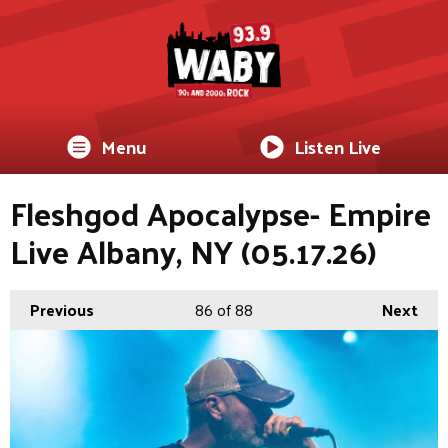
Menu
Listen Live
Fleshgod Apocalypse- Empire
Live Albany, NY (05.17.26)
Previous
86
of 88
Next