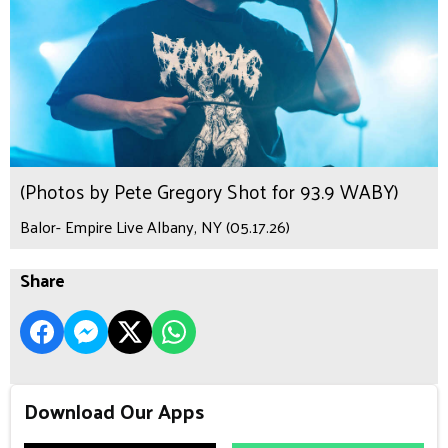
(Photos by Pete Gregory Shot for 93.9 WABY)
Balor- Empire Live Albany, NY (05.17.26)
Share
Download Our Apps