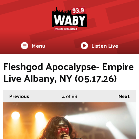
Menu
Listen Live
Fleshgod Apocalypse- Empire
Live Albany, NY (05.17.26)
Previous
4
of 88
Next