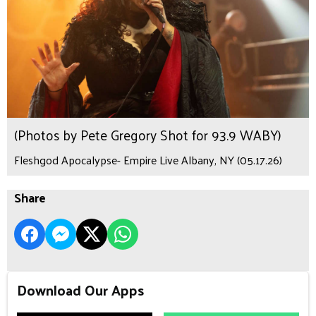
(Photos by Pete Gregory Shot for 93.9 WABY)
Fleshgod Apocalypse- Empire Live Albany, NY (05.17.26)
Share
Download Our Apps