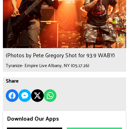
(Photos by Pete Gregory Shot for 93.9 WABY)
Tyranize- Empire Live Albany, NY (05.17.26)
Share
Download Our Apps