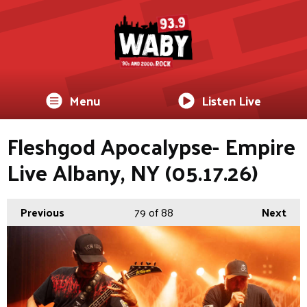
Menu
Listen Live
Fleshgod Apocalypse- Empire
Live Albany, NY (05.17.26)
Previous
79
of 88
Next