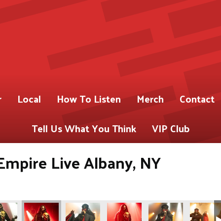
r
Local
How To Listen
Merch
Contact
Tell Us What You Think
VIP Club
Empire Live Albany, NY