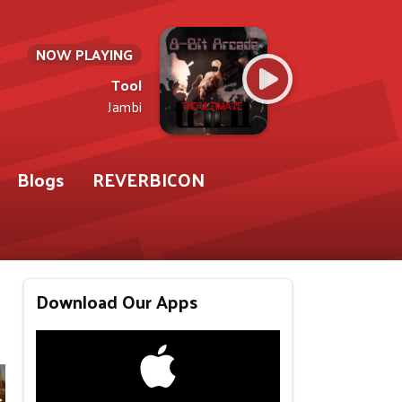
NOW PLAYING
Tool
Jambi
Blogs
REVERBICON
Download Our Apps