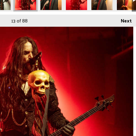
13
of 88
Next