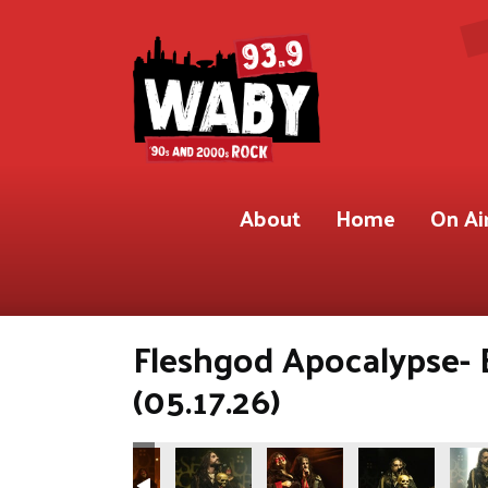
About
Home
On Ai
Fleshgod Apocalypse- 
(05.17.26)