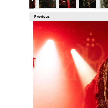
Previous