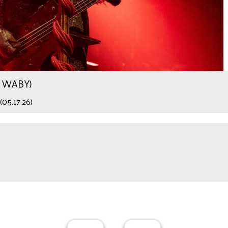
.9 WABY)
(05.17.26)