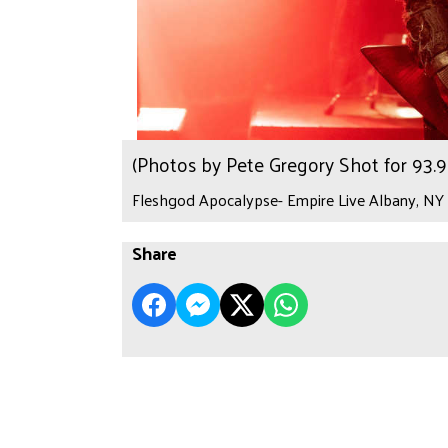
(Photos by Pete Gregory Shot for 93
Fleshgod Apocalypse- Empire Live Albany, NY 
Share