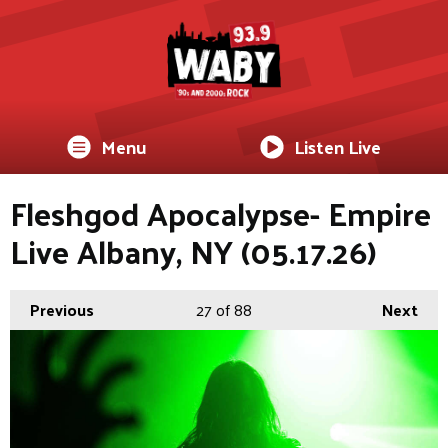
Menu
Listen Live
Fleshgod Apocalypse- Empire
Live Albany, NY (05.17.26)
Previous
27
of 88
Next