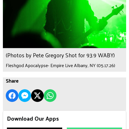
(Photos by Pete Gregory Shot for 93.9 WABY)
Fleshgod Apocalypse- Empire Live Albany, NY (05.17.26)
Share
Download Our Apps