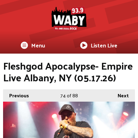
Menu
Listen Live
Fleshgod Apocalypse- Empire
Live Albany, NY (05.17.26)
Previous
74
of 88
Next