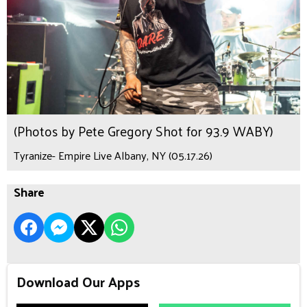
(Photos by Pete Gregory Shot for 93.9 WABY)
Tyranize- Empire Live Albany, NY (05.17.26)
Share
Download Our Apps