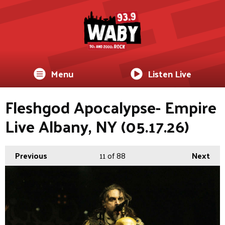
Menu
Listen Live
Fleshgod Apocalypse- Empire
Live Albany, NY (05.17.26)
Previous
11
of 88
Next