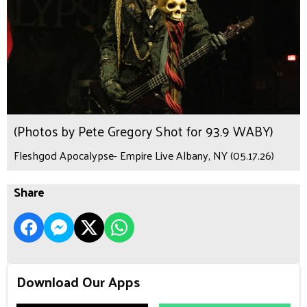
(Photos by Pete Gregory Shot for 93.9 WABY)
Fleshgod Apocalypse- Empire Live Albany, NY (05.17.26)
Share
Download Our Apps