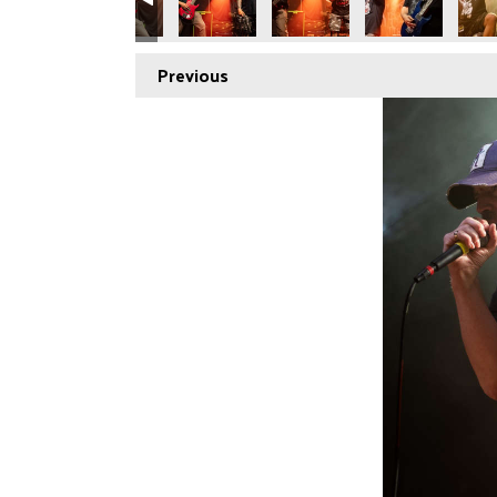
Previous