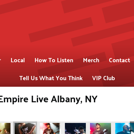
r
Local
How To Listen
Merch
Contact
Tell Us What You Think
VIP Club
Empire Live Albany, NY