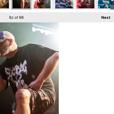
82
of 88
Next