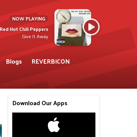
NOW PLAYING
Red Hot Chili Peppers
Give It Away
Blogs
REVERBICON
Download Our Apps