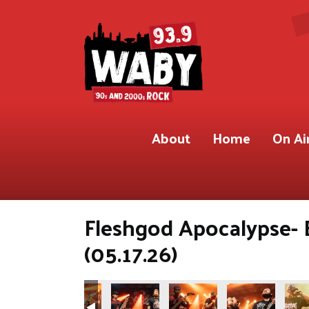
About
Home
On Ai
Fleshgod Apocalypse- 
(05.17.26)