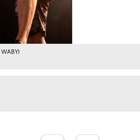
.9 WABY)