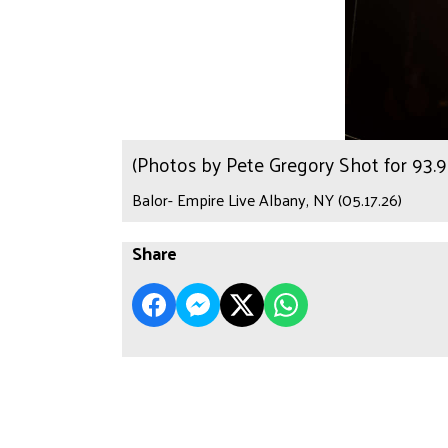
(Photos by Pete Gregory Shot for 93
Balor- Empire Live Albany, NY (05.17.26)
Share