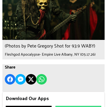
(Photos by Pete Gregory Shot for 93.9 WABY)
Fleshgod Apocalypse- Empire Live Albany, NY (05.17.26)
Share
Download Our Apps