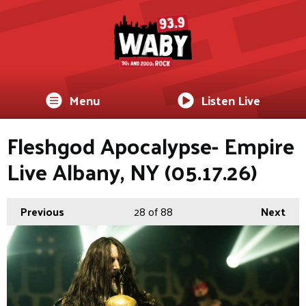
Menu
Listen Live
Fleshgod Apocalypse- Empire
Live Albany, NY (05.17.26)
Previous
28
of 88
Next