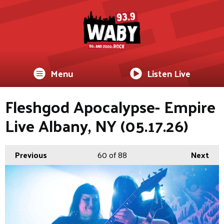
Menu
Listen Live
Fleshgod Apocalypse- Empire
Live Albany, NY (05.17.26)
Previous
60
of 88
Next