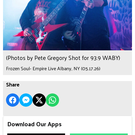
(Photos by Pete Gregory Shot for 93.9 WABY)
Frozen Soul- Empire Live Albany, NY (05.17.26)
Share
Download Our Apps