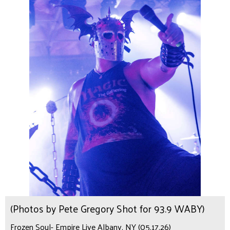
(Photos by Pete Gregory Shot for 93.9 WABY)
Frozen Soul- Empire Live Albany, NY (05.17.26)