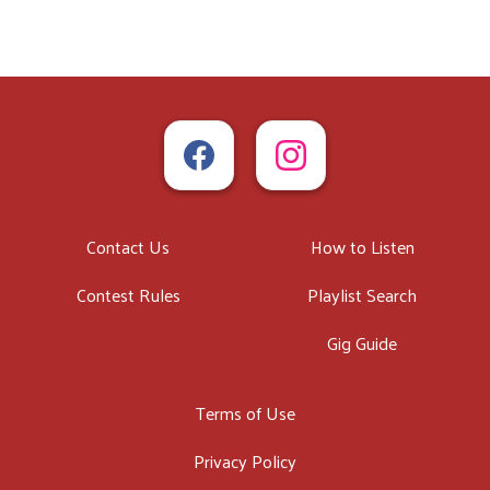
Contact Us
How to Listen
Contest Rules
Playlist Search
Gig Guide
Terms of Use
Privacy Policy