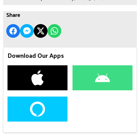
Share
Download Our Apps