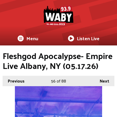
Menu
Listen Live
Fleshgod Apocalypse- Empire
Live Albany, NY (05.17.26)
Previous
56
of 88
Next