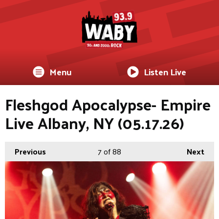
Menu
Listen Live
Fleshgod Apocalypse- Empire
Live Albany, NY (05.17.26)
Previous
7
of 88
Next