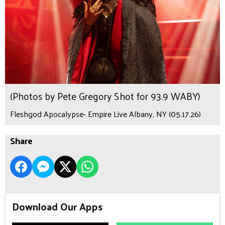
(Photos by Pete Gregory Shot for 93.9 WABY)
Fleshgod Apocalypse- Empire Live Albany, NY (05.17.26)
Share
Download Our Apps