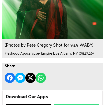
(Photos by Pete Gregory Shot for 93.9 WABY)
Fleshgod Apocalypse- Empire Live Albany, NY (05.17.26)
Share
Download Our Apps