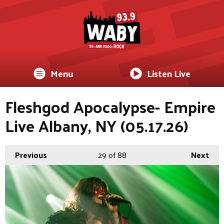
Menu
Listen Live
Fleshgod Apocalypse- Empire
Live Albany, NY (05.17.26)
Previous
29
of 88
Next