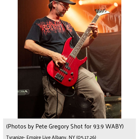
(Photos by Pete Gregory Shot for 93.9 WABY)
Tyranize- Empire Live Albany, NY (05.17.26)