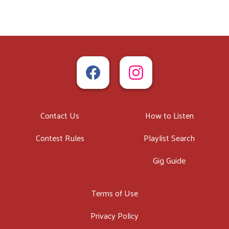
Contact Us
How to Listen
Contest Rules
Playlist Search
Gig Guide
Terms of Use
Privacy Policy