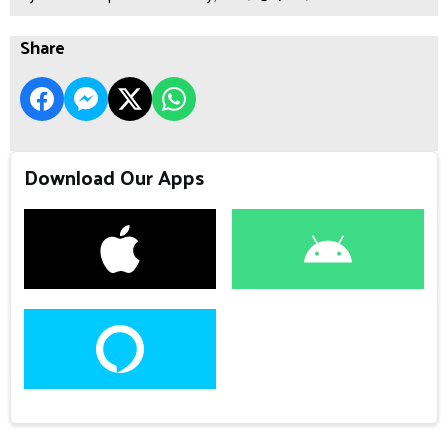
Share
Download Our Apps