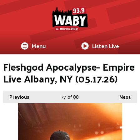
Menu
Listen Live
Fleshgod Apocalypse- Empire
Live Albany, NY (05.17.26)
Previous
77
of 88
Next