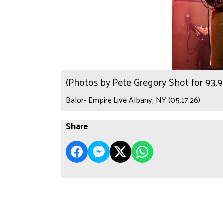
(Photos by Pete Gregory Shot for 93
Balor- Empire Live Albany, NY (05.17.26)
Share