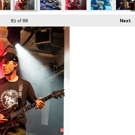
83
of 88
Next