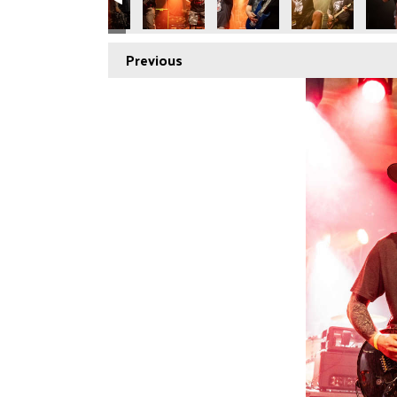
Previous