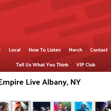
r
Local
How To Listen
Merch
Contact
Tell Us What You Think
VIP Club
Empire Live Albany, NY