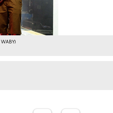
.9 WABY)