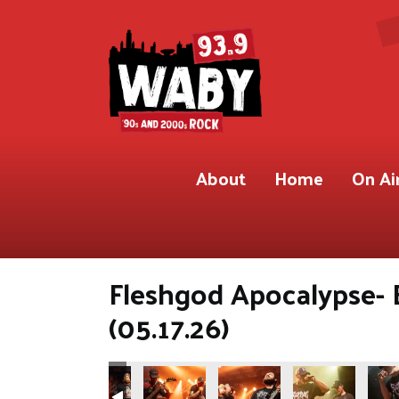
About
Home
On Ai
Fleshgod Apocalypse- 
(05.17.26)