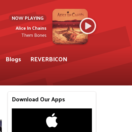
NOW PLAYING
Alice In Chains
Them Bones
Blogs
REVERBICON
Download Our Apps