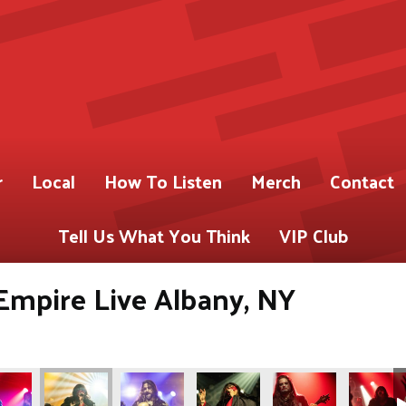
r
Local
How To Listen
Merch
Contact
Tell Us What You Think
VIP Club
Empire Live Albany, NY