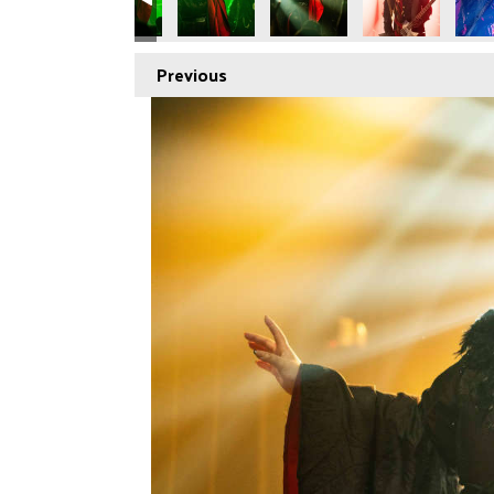
Previous