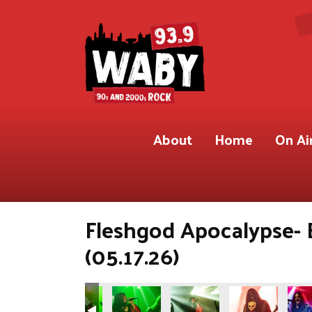
About
Home
On Ai
Fleshgod Apocalypse- 
(05.17.26)