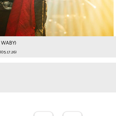
.9 WABY)
(05.17.26)