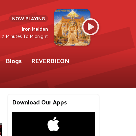
NOW PLAYING
Iron Maiden
2 Minutes To Midnight
Blogs
REVERBICON
Download Our Apps