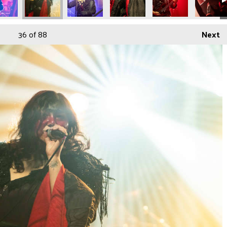
36
of 88
Next