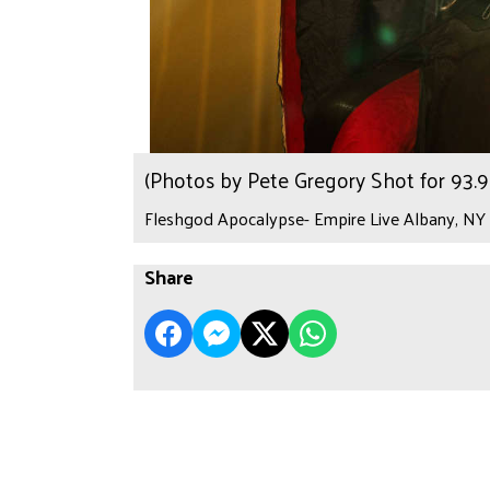
(Photos by Pete Gregory Shot for 93
Fleshgod Apocalypse- Empire Live Albany, NY 
Share