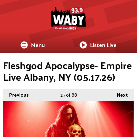
Menu
Listen Live
Fleshgod Apocalypse- Empire
Live Albany, NY (05.17.26)
Previous
15
of 88
Next