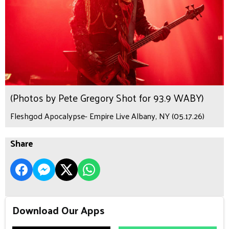
(Photos by Pete Gregory Shot for 93.9 WABY)
Fleshgod Apocalypse- Empire Live Albany, NY (05.17.26)
Share
Download Our Apps