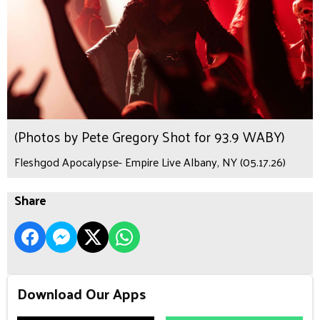
(Photos by Pete Gregory Shot for 93.9 WABY)
Fleshgod Apocalypse- Empire Live Albany, NY (05.17.26)
Share
Download Our Apps