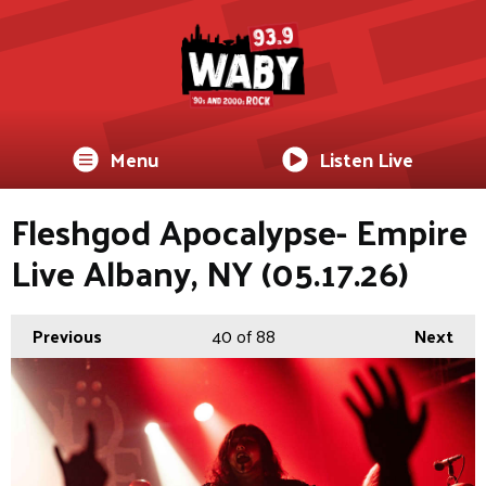
Menu
Listen Live
Fleshgod Apocalypse- Empire
Live Albany, NY (05.17.26)
Previous
40
of 88
Next