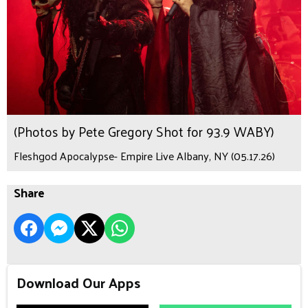
(Photos by Pete Gregory Shot for 93.9 WABY)
Fleshgod Apocalypse- Empire Live Albany, NY (05.17.26)
Share
Download Our Apps