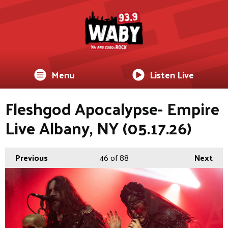
Menu
Listen Live
Fleshgod Apocalypse- Empire
Live Albany, NY (05.17.26)
Previous
46
of 88
Next