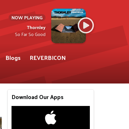
NOW PLAYING
Thornley
So Far So Good
Blogs
REVERBICON
Download Our Apps