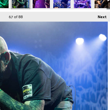
67
of 88
Next