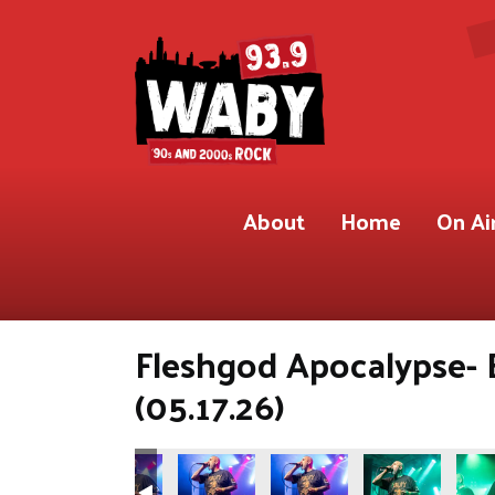
About
Home
On Ai
Fleshgod Apocalypse- 
(05.17.26)