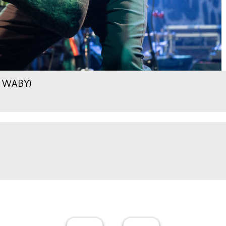
.9 WABY)