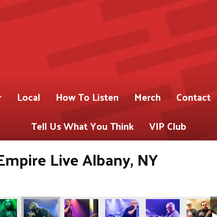
r
Local
How To Listen
Merch
Contact
Tell Us What You Think
VIP Club
Empire Live Albany, NY