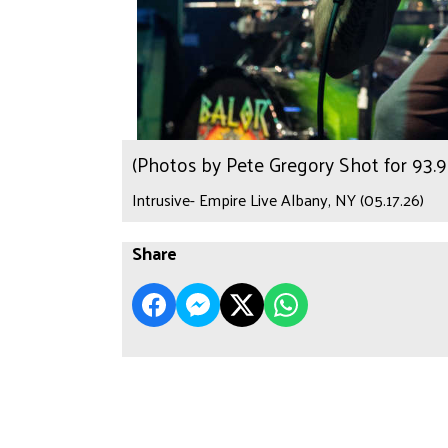
(Photos by Pete Gregory Shot for 93
Intrusive- Empire Live Albany, NY (05.17.26)
Share