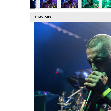
Previous