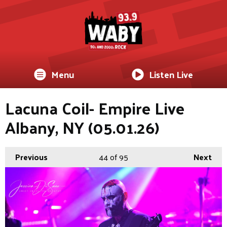
Menu
Listen Live
Lacuna Coil- Empire Live
Albany, NY (05.01.26)
Previous
44
of 95
Next