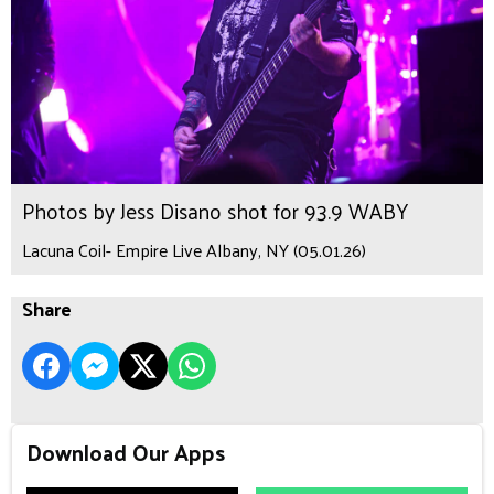
Photos by Jess Disano shot for 93.9 WABY
Lacuna Coil- Empire Live Albany, NY (05.01.26)
Share
Download Our Apps