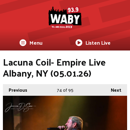
Menu
Listen Live
Lacuna Coil- Empire Live
Albany, NY (05.01.26)
Previous
74
of 95
Next