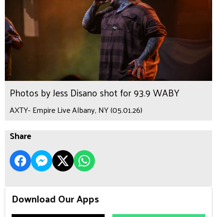
Photos by Jess Disano shot for 93.9 WABY
AXTY- Empire Live Albany, NY (05.01.26)
Share
Download Our Apps