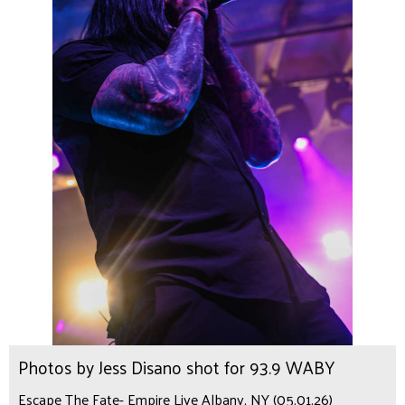
Photos by Jess Disano shot for 93.9 WABY
Escape The Fate- Empire Live Albany, NY (05.01.26)