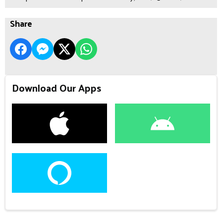
Share
Download Our Apps