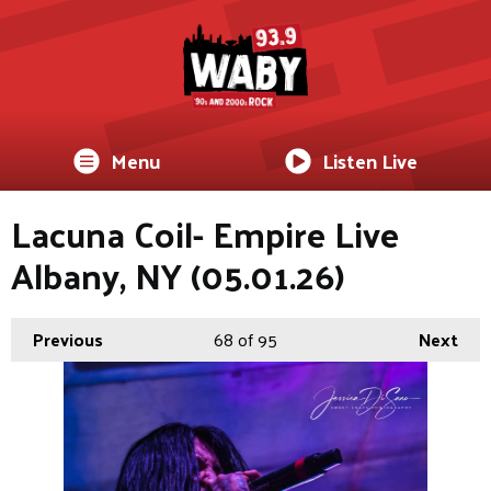
Menu
Listen Live
Lacuna Coil- Empire Live
Albany, NY (05.01.26)
Previous
68
of 95
Next