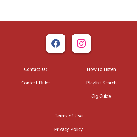
Contact Us
How to Listen
Contest Rules
Playlist Search
Gig Guide
Terms of Use
Privacy Policy