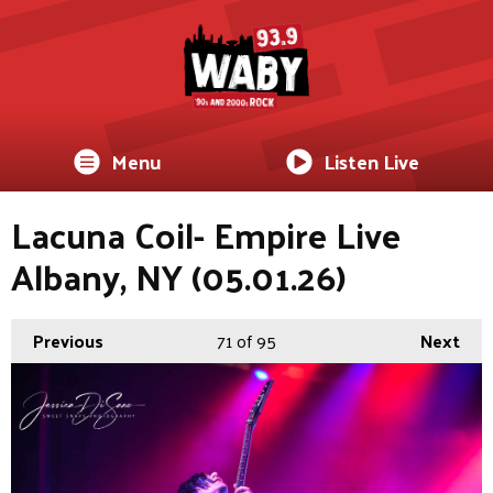
Menu
Listen Live
Lacuna Coil- Empire Live
Albany, NY (05.01.26)
Previous
71
of 95
Next