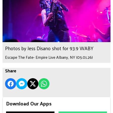
Photos by Jess Disano shot for 93.9 WABY
Escape The Fate- Empire Live Albany, NY (05.01.26)
Share
Download Our Apps