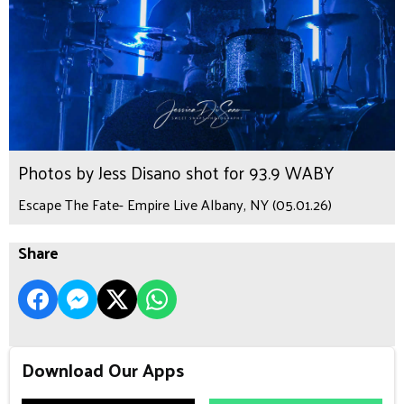
Photos by Jess Disano shot for 93.9 WABY
Escape The Fate- Empire Live Albany, NY (05.01.26)
Share
Download Our Apps