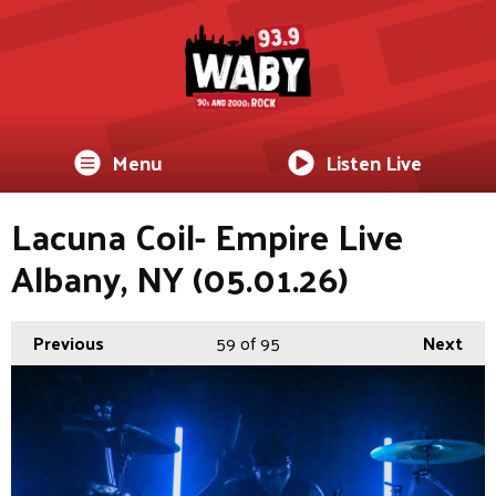
Menu
Listen Live
Lacuna Coil- Empire Live
Albany, NY (05.01.26)
Previous
59
of 95
Next