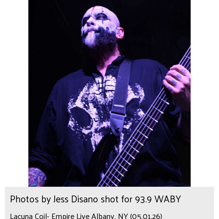
Photos by Jess Disano shot for 93.9 WABY
Lacuna Coil- Empire Live Albany, NY (05.01.26)