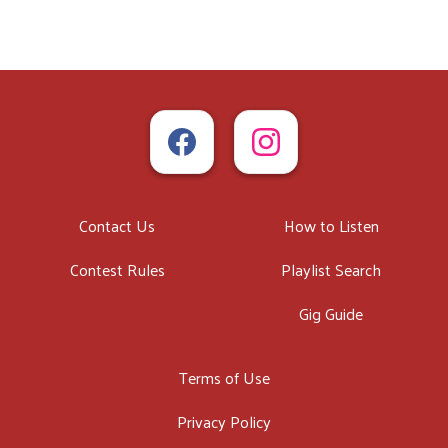
Contact Us
How to Listen
Contest Rules
Playlist Search
Gig Guide
Terms of Use
Privacy Policy