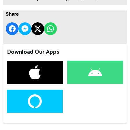
Share
Download Our Apps