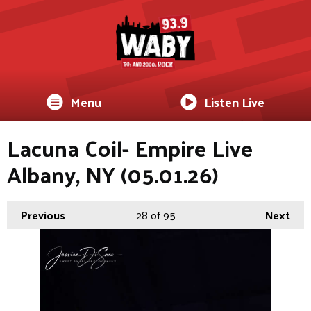
Menu
Listen Live
Lacuna Coil- Empire Live
Albany, NY (05.01.26)
Previous
28
of 95
Next