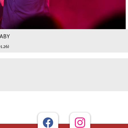
WABY
1.26)