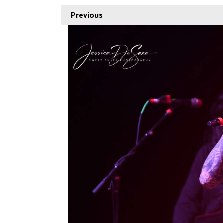
Previous