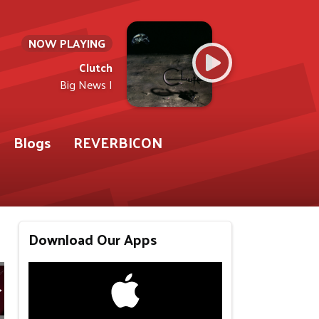
NOW PLAYING
Clutch
Big News I
Blogs
REVERBICON
Download Our Apps