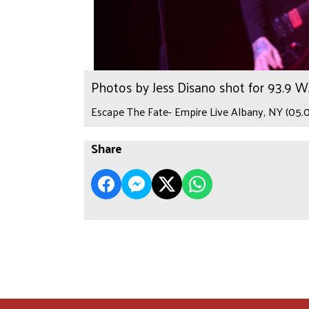
Photos by Jess Disano shot for 93.9 
Escape The Fate- Empire Live Albany, NY (05.0
Share