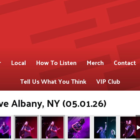
r
Local
How To Listen
Merch
Contact
Tell Us What You Think
VIP Club
ve Albany, NY (05.01.26)