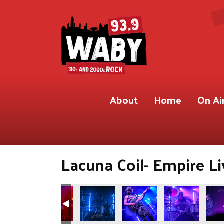
About
Home
On Ai
Lacuna Coil- Empire Li