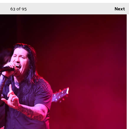
63
of 95
Next